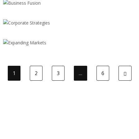
Business Fusion
STRATEGY
Corporate Strategies
BRANDING
Expanding Markets
1
2
3
…
6