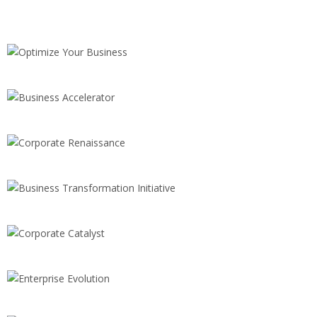
CONSULTING
Optimize Your Business
SALES
Business Accelerator
BRANDING
Corporate Renaissance
INNOVATION
Business Transformation Initiative
STRATEGY
Corporate Catalyst
INNOVATION
Enterprise Evolution
CONSULTING