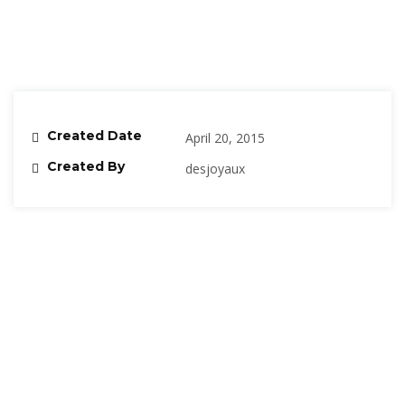
Created Date
April 20, 2015
Created By
desjoyaux