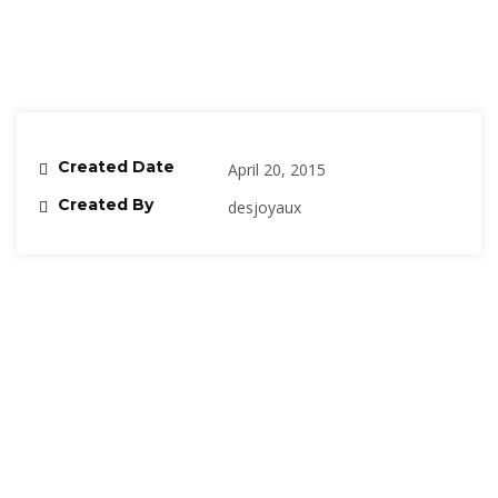
Created Date
April 20, 2015
Created By
desjoyaux