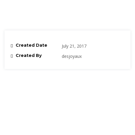
Created Date
July 21, 2017
Created By
desjoyaux